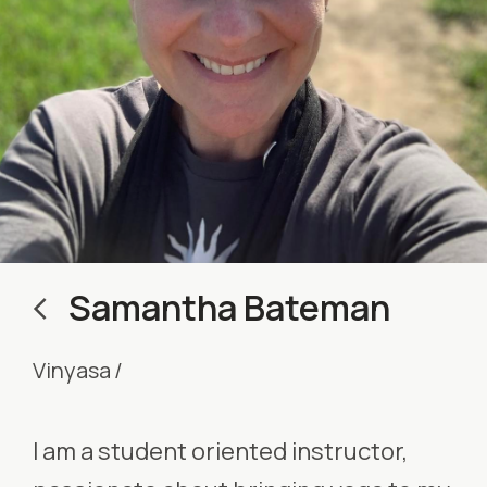
Samantha Bateman
Vinyasa
/
I am a student oriented instructor,