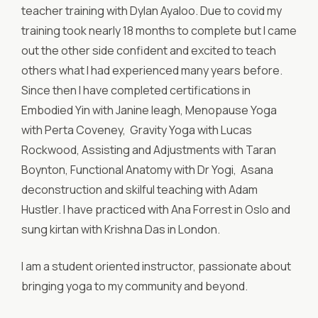
teacher training with Dylan Ayaloo. Due to covid my
training took nearly 18 months to complete but I came
out the other side confident and excited to teach
others what I had experienced many years before.
Since then I have completed certifications in
Embodied Yin with Janine leagh, Menopause Yoga
with Perta Coveney, Gravity Yoga with Lucas
Rockwood, Assisting and Adjustments with Taran
Boynton, Functional Anatomy with Dr Yogi, Asana
deconstruction and skilful teaching with Adam
Hustler. I have practiced with Ana Forrest in Oslo and
sung kirtan with Krishna Das in London.
I am a student oriented instructor, passionate about
bringing yoga to my community and beyond.