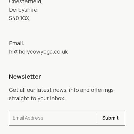
Chesterfield,
Derbyshire,
S40 1QX
Email:
hi@holycowyoga.co.uk
Newsletter
Get all our latest news, info and offerings
straight to your inbox.