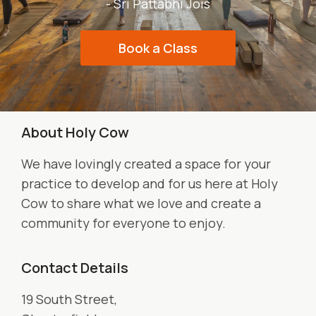
- Sri Pattabhi Jois
Book a Class
About Holy Cow
We have lovingly created a space for your
practice to develop and for us here at Holy
Cow to share what we love and create a
community for everyone to enjoy.
Contact Details
19 South Street,