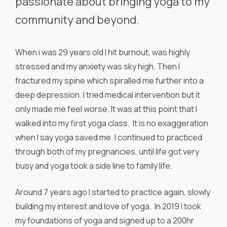
passionate about bringing yoga to my
community and beyond.
When i was 29 years old I hit burnout, was highly
stressed and my anxiety was sky high. Then I
fractured my spine which spiralled me further into a
deep depression. I tried medical intervention but it
only made me feel worse. It was at this point that I
walked into my first yoga class. It is no exaggeration
when I say yoga saved me. I continued to practiced
through both of my pregnancies, until life got very
busy and yoga took a side line to family life.
Around 7 years ago I started to practice again, slowly
building my interest and love of yoga. In 2019 I took
my foundations of yoga and signed up to a 200hr