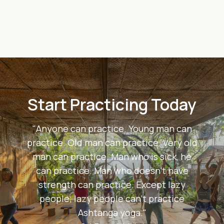
Start Practicing Today
"Anyone can practice. Young man can
practice. Old man can practice. Very old
man can practice. Man who is sick, he
can practice. Man who doesn't have
strength can practice. Except lazy
people; lazy people can't practice
Ashtanga yoga."