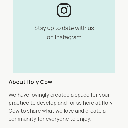
About Holy Cow
We have lovingly created a space for your
practice to develop and for us here at Holy
Cow to share what we love and create a
community for everyone to enjoy.