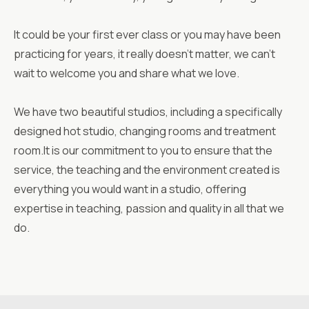
It could be your first ever class or you may have been
practicing for years, it really doesn’t matter, we can’t
wait to welcome you and share what we love.
We have two beautiful studios, including a specifically
designed hot studio, changing rooms and treatment
room.It is our commitment to you to ensure that the
service, the teaching and the environment created is
everything you would want in a studio, offering
expertise in teaching, passion and quality in all that we
do.