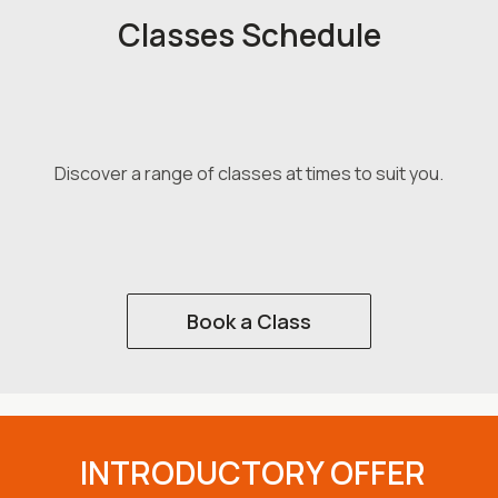
Classes Schedule
Discover a range of classes at times to suit you.
Book a Class
INTRODUCTORY OFFER