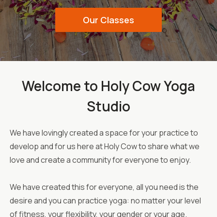
Our Classes
Welcome to Holy Cow Yoga
Studio
We have lovingly created a space for your practice to
develop and for us here at Holy Cow to share what we
love and create a community for everyone to enjoy.
We have created this for everyone, all you need is the
desire and you can practice yoga: no matter your level
of fitness, your flexibility, your gender or your age.