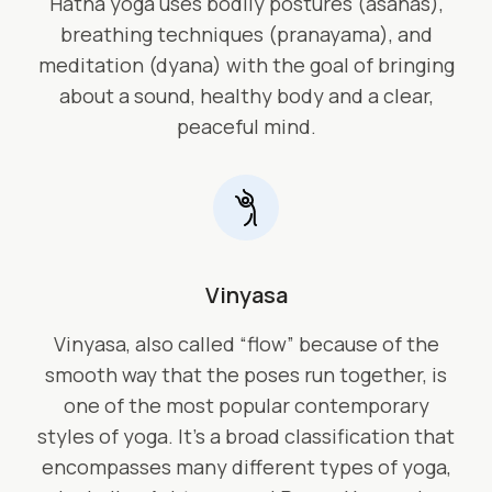
Hatha yoga uses bodily postures (asanas),
breathing techniques (pranayama), and
meditation (dyana) with the goal of bringing
about a sound, healthy body and a clear,
peaceful mind.
Vinyasa
Vinyasa, also called “flow” because of the
smooth way that the poses run together, is
one of the most popular contemporary
styles of yoga. It’s a broad classification that
encompasses many different types of yoga,