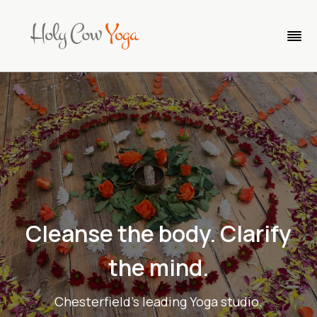
Cleanse the body. Clar
ify
the min
d
.
Chesterfield's leading Yoga studio.