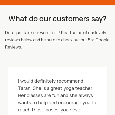
What do our customers say?
Don't just take our word for it! Read some of our lovely
reviews below and be sure to check out our 5 ⭐ Google
Reviews.
I would definitely recommend
Taran. She is a great yoga teacher.
Her classes are fun and she always
wants to help and encourage you to
reach those poses, you never