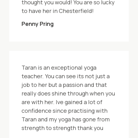
thought you would! You are so lucky
to have her in Chesterfield!
Penny Pring
Taran is an exceptional yoga
teacher. You can see its not just a
job to her but a passion and that
really does shine through when you
are with her. Ive gained a lot of
confidence since practising with
Taran and my yoga has gone from
strength to strength thank you