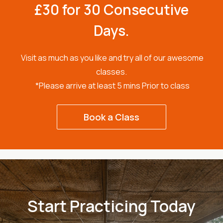
£30 for 30 Consecutive
Days.
Visit as much as you like and try all of our awesome
classes.
*Please arrive at least 5 mins Prior to class
Book a Class
Start Practicing Today