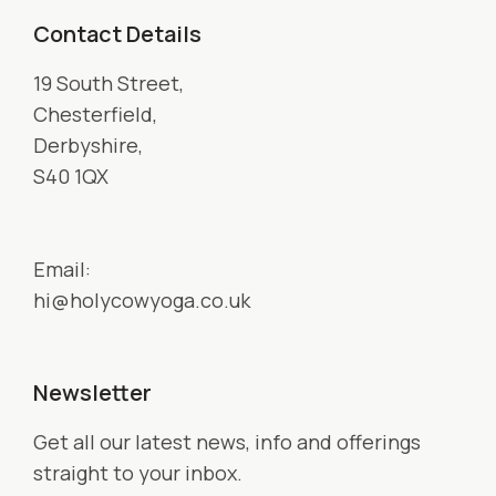
Contact Details
19 South Street,
Chesterfield,
Derbyshire,
S40 1QX
Email:
hi@holycowyoga.co.uk
Newsletter
Get all our latest news, info and offerings
straight to your inbox.