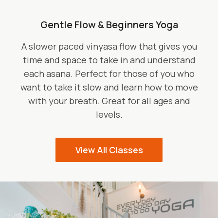
Gentle Flow & Beginners Yoga
A slower paced vinyasa flow that gives you
time and space to take in and understand
each asana. Perfect for those of you who
want to take it slow and learn how to move
with your breath. Great for all ages and
levels.
View All Classes