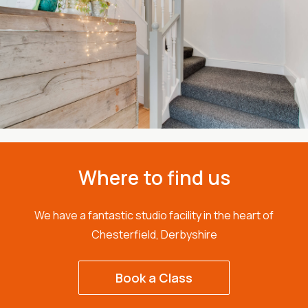
Where to find us
We have a fantastic studio facility in the heart of
Chesterfield, Derbyshire
Book a Class