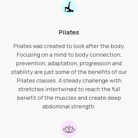
Pilates
Pilates was created to look after the body.
Focusing on a mind to body connection;
prevention, adaptation, progression and
stability are just some of the benefits of our
Pilates classes. A steady challenge with
stretches intertwined to reach the full
benefit of the muscles and create deep
abdominal strength.