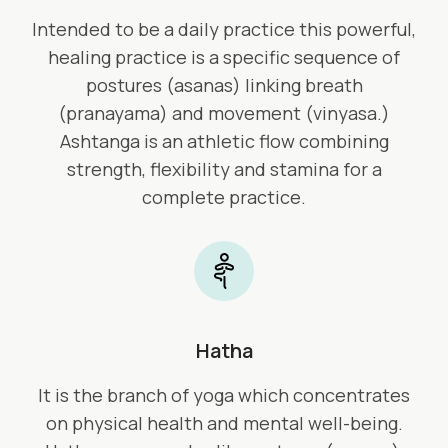
Intended to be a daily practice this powerful,
healing practice is a specific sequence of
postures (asanas) linking breath
(pranayama) and movement (vinyasa.)
Ashtanga is an athletic flow combining
strength, flexibility and stamina for a
complete practice.
Hatha
It is the branch of yoga which concentrates
on physical health and mental well-being.