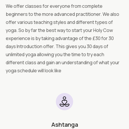
We offer classes for everyone from complete
beginners to the more advanced practitioner. We also
offer various teaching styles and different types of
yoga. So by far the best way to start your Holy Cow
experience is by taking advantage of the £30 for 30
days Introduction offer. This gives you 30 days of
unlimited yoga allowing you the time to try each
different class and gain an understanding of what your
yoga schedule will look like
Ashtanga