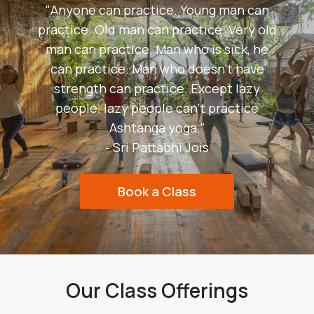
"Anyone can practice. Young man can
practice. Old man can practice. Very old
man can practice. Man who is sick, he
can practice. Man who doesn't have
strength can practice. Except lazy
people; lazy people can't practice
Ashtanga yoga."
- Sri Pattabhi Jois
Book a Class
Our Class Offerings