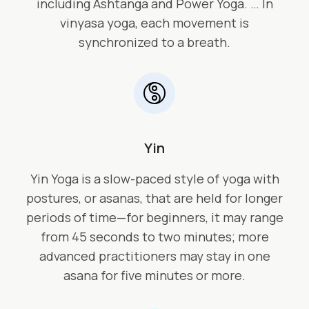
including Ashtanga and Power Yoga. … In
vinyasa yoga, each movement is
synchronized to a breath.
Yin
Yin Yoga is a slow-paced style of yoga with
postures, or asanas, that are held for longer
periods of time—for beginners, it may range
from 45 seconds to two minutes; more
advanced practitioners may stay in one
asana for five minutes or more.