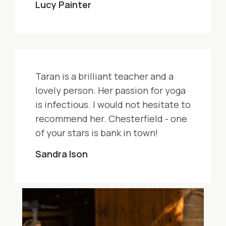
Lucy Painter
Taran is a brilliant teacher and a
lovely person. Her passion for yoga
is infectious. I would not hesitate to
recommend her. Chesterfield - one
of your stars is bank in town!
Sandra Ison